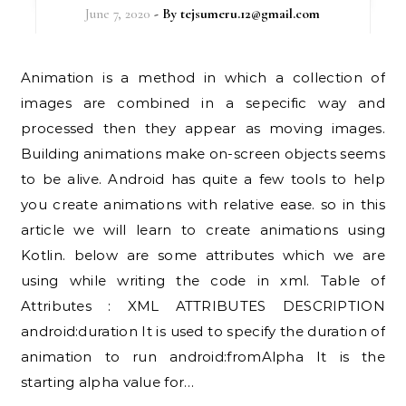
June 7, 2020
- By
tejsumeru.12@gmail.com
Animation is a method in which a collection of
images are combined in a sepecific way and
processed then they appear as moving images.
Building animations make on-screen objects seems
to be alive. Android has quite a few tools to help
you create animations with relative ease. so in this
article we will learn to create animations using
Kotlin. below are some attributes which we are
using while writing the code in xml. Table of
Attributes : XML ATTRIBUTES DESCRIPTION
android:duration It is used to specify the duration of
animation to run android:fromAlpha It is the
starting alpha value for…