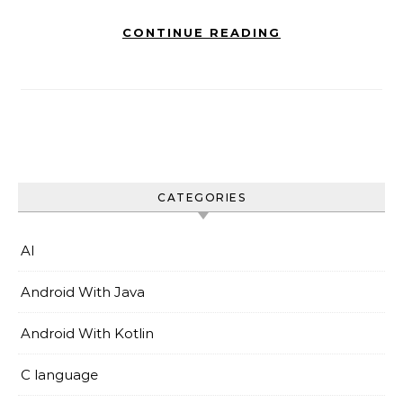
CONTINUE READING
CATEGORIES
AI
Android With Java
Android With Kotlin
C language