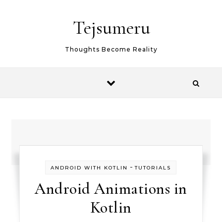
Skip to content
Tejsumeru
Thoughts Become Reality
-
ANDROID WITH KOTLIN
TUTORIALS
Android Animations in
Kotlin