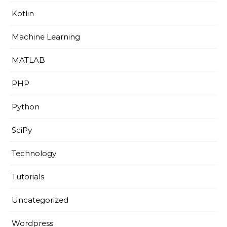
Kotlin
Machine Learning
MATLAB
PHP
Python
SciPy
Technology
Tutorials
Uncategorized
Wordpress