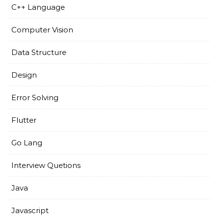
C++ Language
Computer Vision
Data Structure
Design
Error Solving
Flutter
Go Lang
Interview Quetions
Java
Javascript