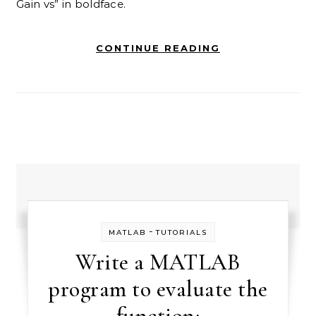
Gain vs” in boldface.
CONTINUE READING
-
MATLAB
TUTORIALS
Write a MATLAB
program to evaluate the
function: