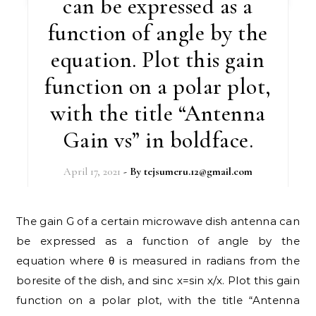
can be expressed as a
function of angle by the
equation. Plot this gain
function on a polar plot,
with the title “Antenna
Gain vs” in boldface.
April 17, 2021
- By
tejsumeru.12@gmail.com
The gain G of a certain microwave dish antenna can
be expressed as a function of angle by the
equation where θ is measured in radians from the
boresite of the dish, and sinc x=sin x/x. Plot this gain
function on a polar plot, with the title “Antenna