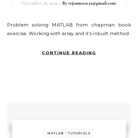
December 18, 2020
- By
tejsumeru.12@gmail.com
Problem solving MATLAB from chapman book
exercise. Working with array and it's inbuilt method
CONTINUE READING
-
MATLAB
TUTORIALS