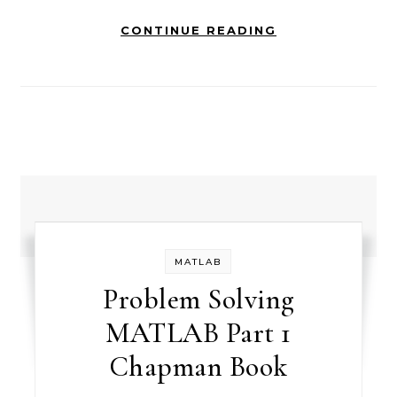
CONTINUE READING
MATLAB
Problem Solving
MATLAB Part 1
Chapman Book