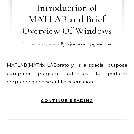
Introduction of
MATLAB and Brief
Overview Of Windows
December 18, 2020
- By
tejsumeru.12@gmail.com
MATLAB(MATrix LABoratory) is a special purpose
computer program optimized to perform
engineering and scientific calculation.
CONTINUE READING