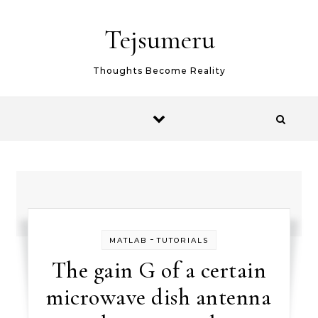
Skip to content
Tejsumeru
Thoughts Become Reality
-
MATLAB
TUTORIALS
The gain G of a certain
microwave dish antenna