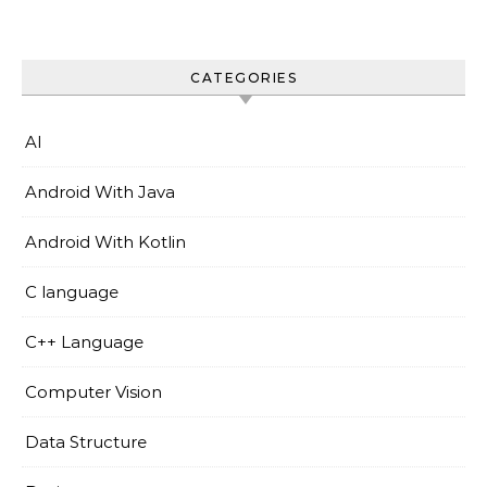
CATEGORIES
AI
Android With Java
Android With Kotlin
C language
C++ Language
Computer Vision
Data Structure