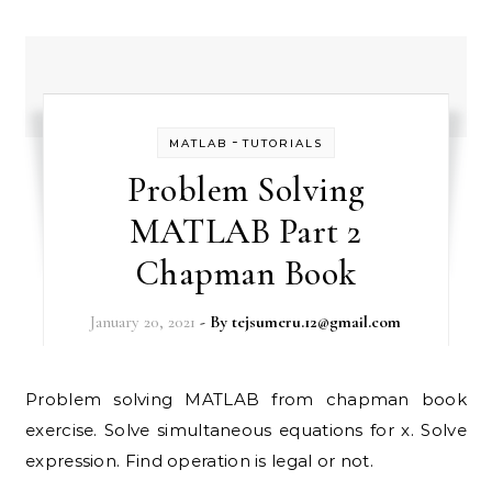
-
MATLAB
TUTORIALS
Problem Solving
MATLAB Part 2
Chapman Book
January 20, 2021
- By
tejsumeru.12@gmail.com
Problem solving MATLAB from chapman book
exercise. Solve simultaneous equations for x. Solve
expression. Find operation is legal or not.