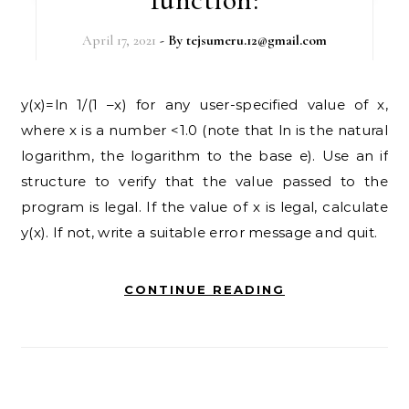
April 17, 2021
- By
tejsumeru.12@gmail.com
y(x)=ln 1/(1 –x) for any user-specified value of x,
where x is a number <1.0 (note that ln is the natural
logarithm, the logarithm to the base e). Use an if
structure to verify that the value passed to the
program is legal. If the value of x is legal, calculate
y(x). If not, write a suitable error message and quit.
CONTINUE READING