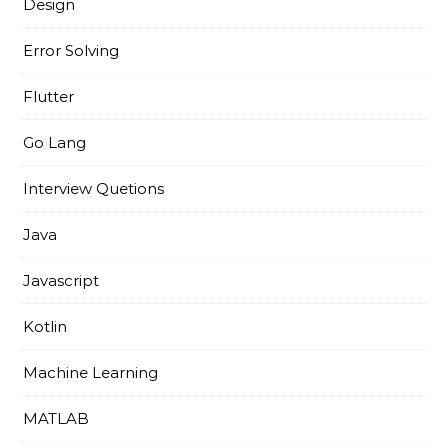
Design
Error Solving
Flutter
Go Lang
Interview Quetions
Java
Javascript
Kotlin
Machine Learning
MATLAB