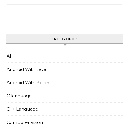
CATEGORIES
AI
Android With Java
Android With Kotlin
C language
C++ Language
Computer Vision