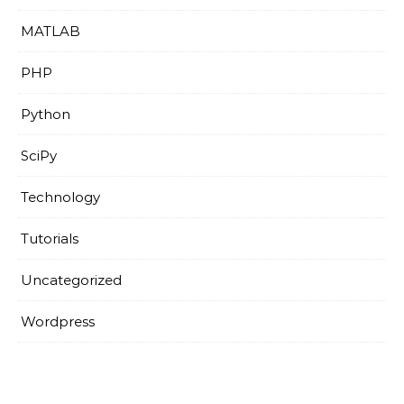
MATLAB
PHP
Python
SciPy
Technology
Tutorials
Uncategorized
Wordpress