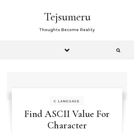
Skip to content
Tejsumeru
Thoughts Become Reality
C LANGUAGE
Find ASCII Value For
Character