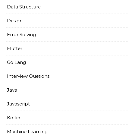
Data Structure
Design
Error Solving
Flutter
Go Lang
Interview Quetions
Java
Javascript
Kotlin
Machine Learning