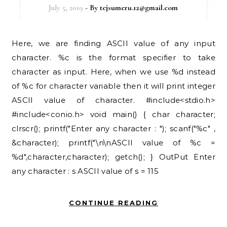
July 5, 2019
- By
tejsumeru.12@gmail.com
Here, we are finding ASCII value of any input
character. %c is the format specifier to take
character as input. Here, when we use %d instead
of %c for character variable then it will print integer
ASCII value of character. #include<stdio.h>
#include<conio.h> void main() { char character;
clrscr(); printf("Enter any character : "); scanf("%c" ,
&character); printf("\n\nASCII value of %c =
%d",character,character); getch(); } OutPut Enter
any character : s ASCII value of s = 115
CONTINUE READING