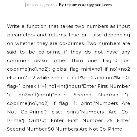
January 24, 2020
- By
tejsumeru.12@gmail.com
Write a function that takes two numbers as input
parameters and returns True or False depending
on whether they are co-primes. Two numbers are
said to be co-prime if they do not have any
common divisor other than one. flag=0 def
coprime(no1,no2): global flag mini=no1 if no1<no2
else no2 i=2 while i<mini: if no1%i==0 and no2%i==0:
flag=1 break i+=1 no1=int(input("Enter First Number
")) no2=int(input("Enter Second Number "))
coprime(no1,no2) if flag==1: print("Numbers Are
Not Co-Prime") else: print("Numbers Are Co-
Prime") OutPut Enter First Number 25 Enter
Second Number 50 Numbers Are Not Co-Prime