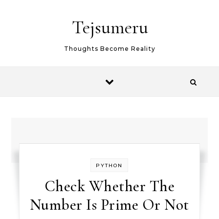
Skip to content
Tejsumeru
Thoughts Become Reality
PYTHON
Check Whether The
Number Is Prime Or Not