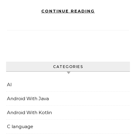
CONTINUE READING
CATEGORIES
AI
Android With Java
Android With Kotlin
C language