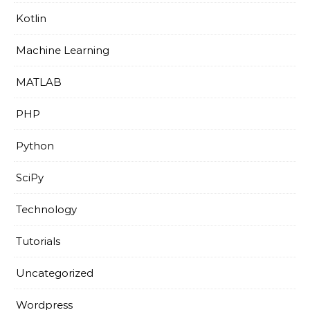
Kotlin
Machine Learning
MATLAB
PHP
Python
SciPy
Technology
Tutorials
Uncategorized
Wordpress