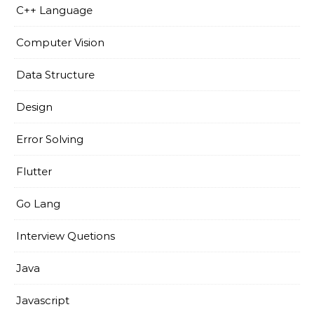
C++ Language
Computer Vision
Data Structure
Design
Error Solving
Flutter
Go Lang
Interview Quetions
Java
Javascript