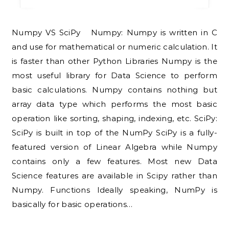
Numpy VS SciPy Numpy: Numpy is written in C
and use for mathematical or numeric calculation. It
is faster than other Python Libraries Numpy is the
most useful library for Data Science to perform
basic calculations. Numpy contains nothing but
array data type which performs the most basic
operation like sorting, shaping, indexing, etc. SciPy:
SciPy is built in top of the NumPy SciPy is a fully-
featured version of Linear Algebra while Numpy
contains only a few features. Most new Data
Science features are available in Scipy rather than
Numpy. Functions Ideally speaking, NumPy is
basically for basic operations…