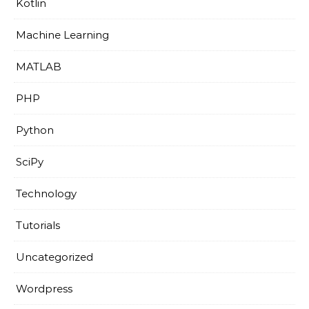
Kotlin
Machine Learning
MATLAB
PHP
Python
SciPy
Technology
Tutorials
Uncategorized
Wordpress