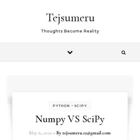
Skip to content
Tejsumeru
Thoughts Become Reality
-
PYTHON
SCIPY
Numpy VS SciPy
May 6, 2020
- By
tejsumeru.12@gmail.com