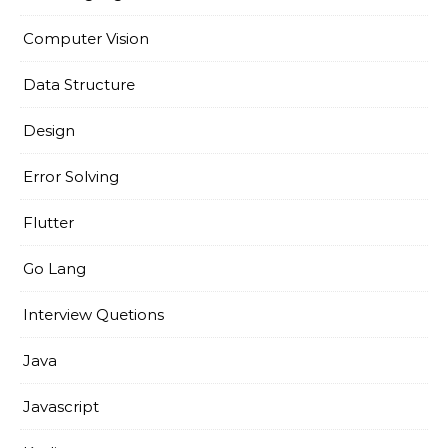
Computer Vision
Data Structure
Design
Error Solving
Flutter
Go Lang
Interview Quetions
Java
Javascript