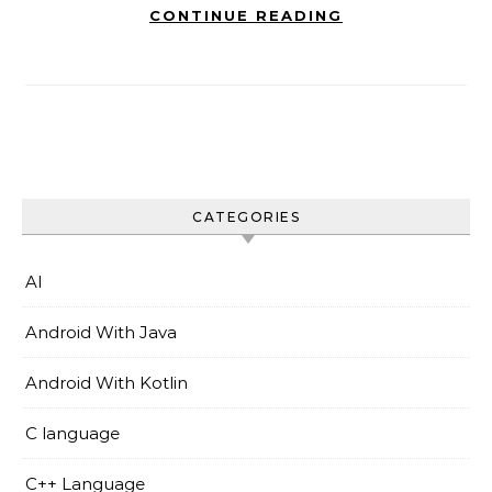
CONTINUE READING
CATEGORIES
AI
Android With Java
Android With Kotlin
C language
C++ Language