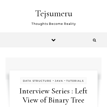
Skip to content
Tejsumeru
Thoughts Become Reality
-
-
DATA STRUCTURE
JAVA
TUTORIALS
Interview Series : Left
View of Binary Tree