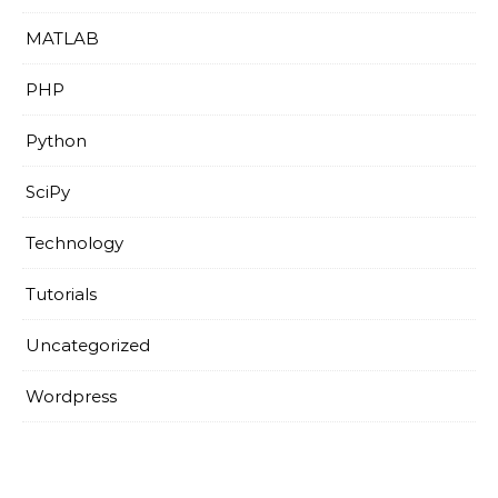
MATLAB
PHP
Python
SciPy
Technology
Tutorials
Uncategorized
Wordpress