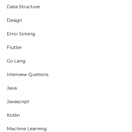
Data Structure
Design
Error Solving
Flutter
Go Lang
Interview Quetions
Java
Javascript
Kotlin
Machine Learning