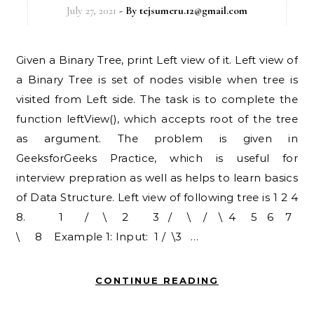
July 27, 2021
- By
tejsumeru.12@gmail.com
Given a Binary Tree, print Left view of it. Left view of
a Binary Tree is set of nodes visible when tree is
visited from Left side. The task is to complete the
function leftView(), which accepts root of the tree
as argument. The problem is given in
GeeksforGeeks Practice, which is useful for
interview prepration as well as helps to learn basics
of Data Structure. Left view of following tree is 1 2 4
8. 1 / \ 2 3 / \ / \ 4 5 6 7
\ 8 Example 1: Input: 1 / \3 …
CONTINUE READING