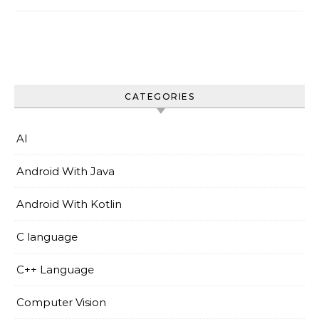
CATEGORIES
AI
Android With Java
Android With Kotlin
C language
C++ Language
Computer Vision