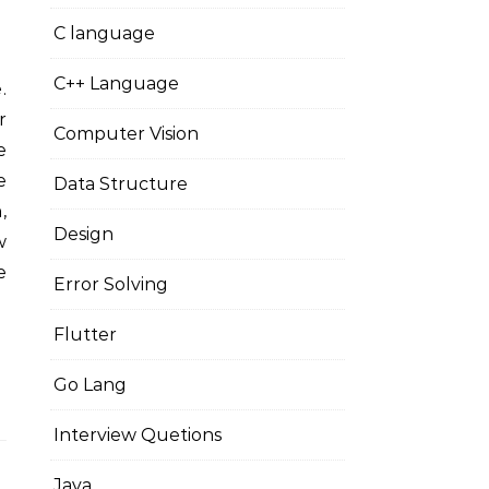
C language
C++ Language
r
Computer Vision
e
e
Data Structure
,
Design
w
e
Error Solving
Flutter
Go Lang
Interview Quetions
Java