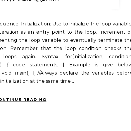
iteration as an entry point to the loop. Increment o
nting the loop variable to eventually terminate th
ition. Remember that the loop condition checks th
oops again. Syntax: for(initialization, condition
n) { code statements; } Example is give belo
 void main() { //Always declare the variables befor
 initialization at the same time…
ONTINUE READING