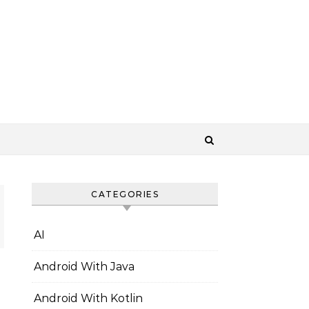
CATEGORIES
AI
Android With Java
Android With Kotlin