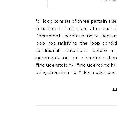
for loop consists of three parts in a sequence. Initialization: Use to initialize the loop variable.
Condition: It is checked after each 
Decrement: Incrementing or Decreme
loop not satisfying the loop cond
conditional statement before it l
incrementation or decrementatio
#include<stdio.h> #include<conio.h>
using them int i = 0; // declaration and
C