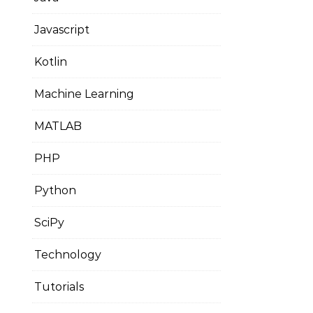
Javascript
Kotlin
Machine Learning
MATLAB
PHP
Python
SciPy
Technology
Tutorials