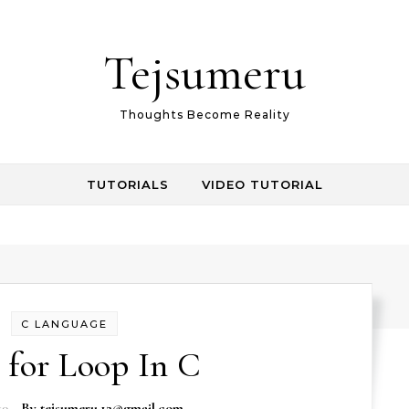
Tejsumeru
Thoughts Become Reality
TUTORIALS
VIDEO TUTORIAL
C LANGUAGE
 for Loop In C
19
- By
tejsumeru.12@gmail.com