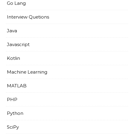
Go Lang
Interview Quetions
Java
Javascript
Kotlin
Machine Learning
MATLAB
PHP
Python
SciPy