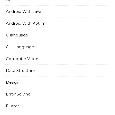
Android With Java
Android With Kotlin
C language
C++ Language
Computer Vision
Data Structure
Design
Error Solving
Flutter