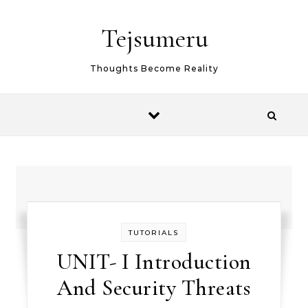
Skip to content
Tejsumeru
Thoughts Become Reality
TUTORIALS
UNIT- I Introduction
And Security Threats