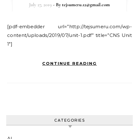
July 27, 2019
- By
tejsumeru.12@gmail.com
[pdf-embedder url=”http://tejsumeru.com/wp-
content/uploads/2019/07/unit-1.pdf” title=”CNS Unit
1″]
CONTINUE READING
CATEGORIES
AI