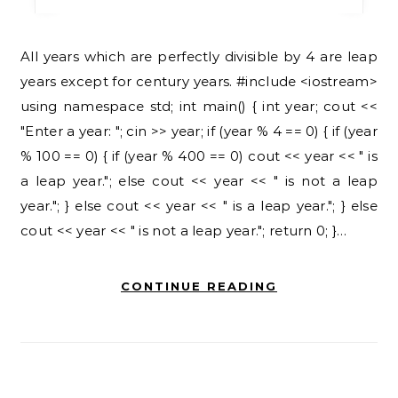
All years which are perfectly divisible by 4 are leap
years except for century years. #include <iostream>
using namespace std; int main() { int year; cout <<
"Enter a year: "; cin >> year; if (year % 4 == 0) { if (year
% 100 == 0) { if (year % 400 == 0) cout << year << " is
a leap year."; else cout << year << " is not a leap
year."; } else cout << year << " is a leap year."; } else
cout << year << " is not a leap year."; return 0; }…
CONTINUE READING