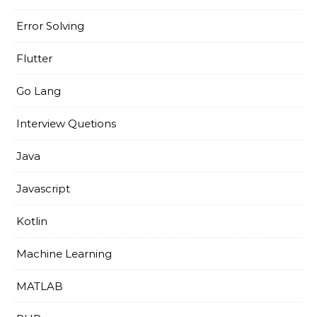
Error Solving
Flutter
Go Lang
Interview Quetions
Java
Javascript
Kotlin
Machine Learning
MATLAB