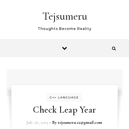
Skip to content
Tejsumeru
Thoughts Become Reality
C++ LANGUAGE
Check Leap Year
July 26, 2019
- By
tejsumeru.12@gmail.com