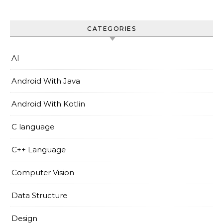
CATEGORIES
AI
Android With Java
Android With Kotlin
C language
C++ Language
Computer Vision
Data Structure
Design