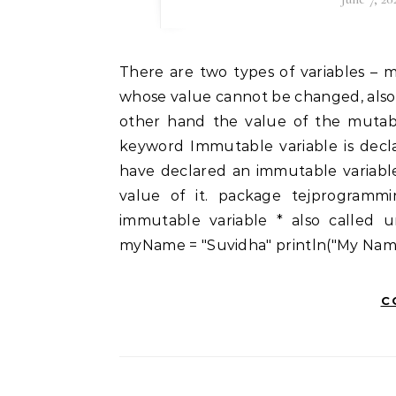
There are two types of variables – mutable and immutable. An immutable variable is one
whose value cannot be changed, also
other hand the value of the mutabl
keyword Immutable variable is decla
have declared an immutable variabl
value of it. package tejprogrammin
immutable variable * also called un
myName = "Suvidha" println("My Name
C