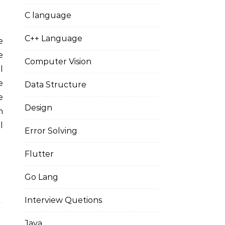
C language
C++ Language
e
Computer Vision
l
e
Data Structure
e
Design
n
l
Error Solving
Flutter
Go Lang
Interview Quetions
Java