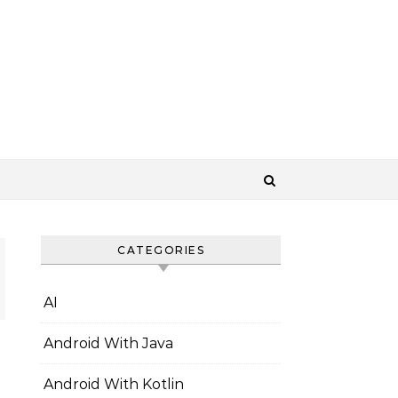
CATEGORIES
AI
Android With Java
Android With Kotlin