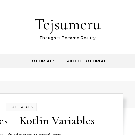
Tejsumeru
Thoughts Become Reality
TUTORIALS
VIDEO TUTORIAL
TUTORIALS
cs – Kotlin Variables
20
- By
tejsumeru.12@gmail.com