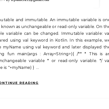
 known as unchangeable or read-only variable. On th
e variable can be changed. Immutable variable: va
red using val keyword in Kotlin. In this example, w
e myName using val keyword and later displayed th
g fun main(args : Array<String>){ /** * This is a
changeable variable * or read-only variable. */ va
 is: "+myName) } …
ONTINUE READING