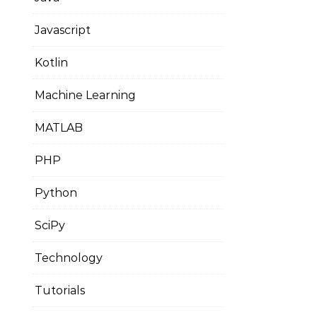
Javascript
Kotlin
Machine Learning
MATLAB
PHP
Python
SciPy
Technology
Tutorials