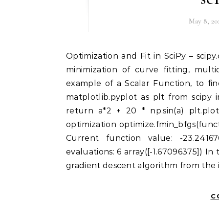
May 8, 20
Optimization and Fit in SciPy – scipy.optimize Optimization provides a useful algorithm for
minimization of curve fitting, multi
example of a Scalar Function, to fi
matplotlib.pyplot as plt from scipy
return a*2 + 20 * np.sin(a) plt.plo
optimization optimize.fmin_bfgs(func
Current function value: -23.24167
evaluations: 6 array([-1.67096375]) In
gradient descent algorithm from the i
C