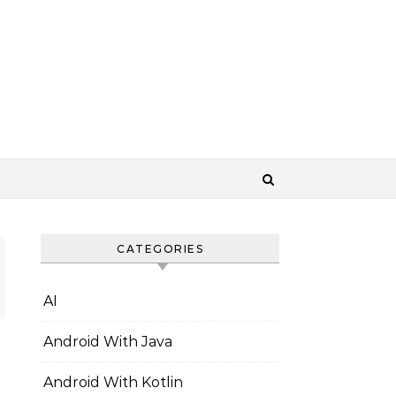
CATEGORIES
AI
Android With Java
Android With Kotlin