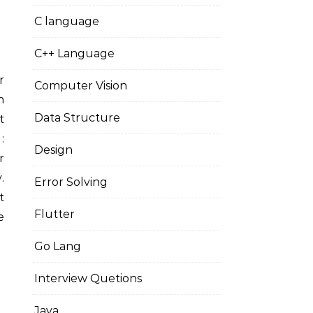
C language
C++ Language
Computer Vision
n
Data Structure
t
:
Design
r
.
Error Solving
t
Flutter
e
Go Lang
Interview Quetions
Java