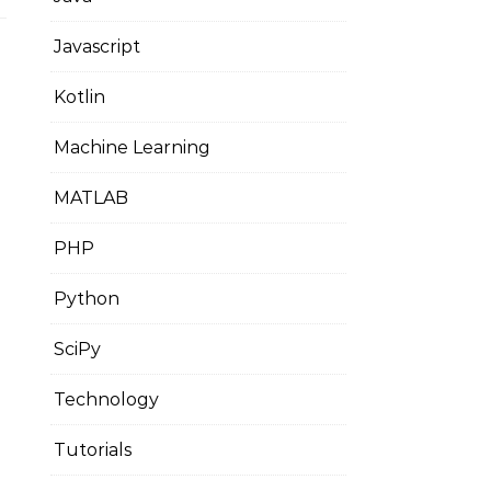
Javascript
Kotlin
Machine Learning
MATLAB
PHP
Python
SciPy
Technology
Tutorials