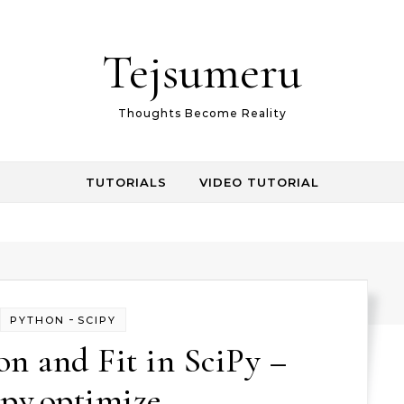
Tejsumeru
Thoughts Become Reality
TUTORIALS
VIDEO TUTORIAL
-
PYTHON
SCIPY
n and Fit in SciPy –
ipy.optimize