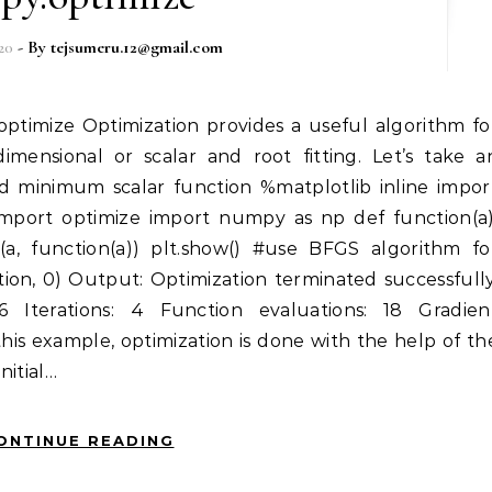
20
- By
tejsumeru.12@gmail.com
dimensional or scalar and root fitting. Let’s take a
nd minimum scalar function %matplotlib inline impor
 import optimize import numpy as np def function(a)
t(a, function(a)) plt.show() #use BFGS algorithm fo
tion, 0) Output: Optimization terminated successfully
6 Iterations: 4 Function evaluations: 18 Gradien
 this example, optimization is done with the help of th
nitial…
ONTINUE READING