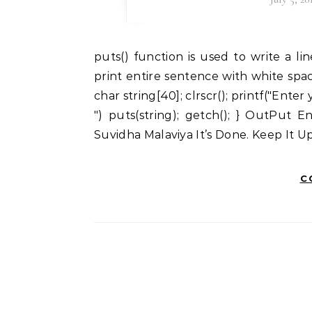
puts() function is used to write a line to the output screen. It means puts() function can
print entire sentence with white spac
char string[40]; clrscr(); printf("Enter
") puts(string); getch(); } OutPut 
Suvidha Malaviya It’s Done. Keep It 
C