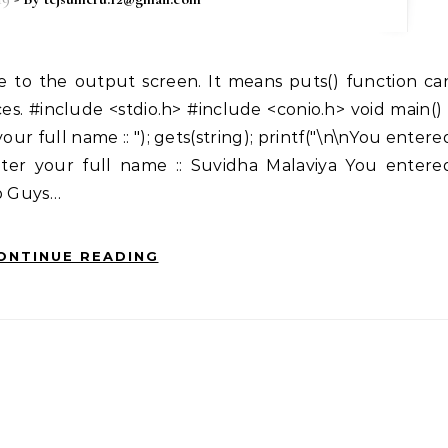
es. #include <stdio.h> #include <conio.h> void main() 
 your full name :: "); gets(string); printf("\n\nYou entere
Enter your full name :: Suvidha Malaviya You entere
Up Guys…
ONTINUE READING