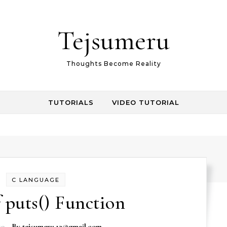
Tejsumeru
Thoughts Become Reality
TUTORIALS
VIDEO TUTORIAL
C LANGUAGE
 puts() Function
19
- By
tejsumeru.12@gmail.com