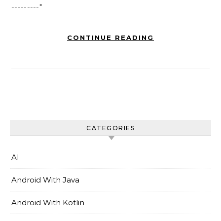
---------"
CONTINUE READING
CATEGORIES
AI
Android With Java
Android With Kotlin