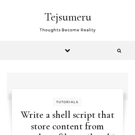
Skip to content
Tejsumeru
Thoughts Become Reality
TUTORIALS
Write a shell script that
store content from