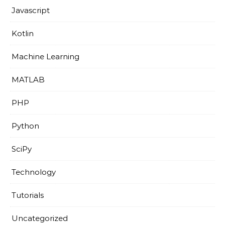
Javascript
Kotlin
Machine Learning
MATLAB
PHP
Python
SciPy
Technology
Tutorials
Uncategorized