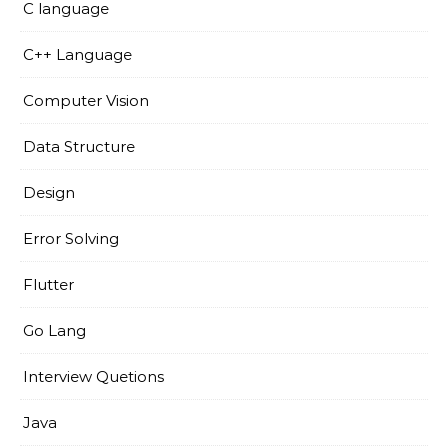
C language
C++ Language
Computer Vision
Data Structure
Design
Error Solving
Flutter
Go Lang
Interview Quetions
Java