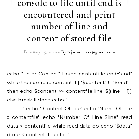
console to file until end is
encountered and print
number of line and
content of stored file
February 25, 2020
- By
tejsumeru.12@gmail.com
echo "Enter Content" touch contentfile end="end"
while true do read content if [ "$content" != "$end" ]
then echo $content >> contentfile line=$((line + 1))
else break fi done echo "---------------------------------
--------" echo " Content Of File" echo "Name Of File
:: contentfile" echo "Number Of Line $line" read
data < contentfile while read data do echo "$data"
done < contentfile echo "--------------------------------