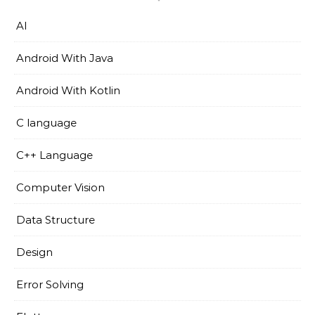
AI
Android With Java
Android With Kotlin
C language
C++ Language
Computer Vision
Data Structure
Design
Error Solving