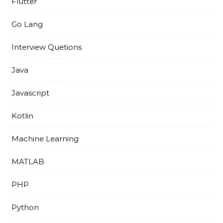
Flutter
Go Lang
Interview Quetions
Java
Javascript
Kotlin
Machine Learning
MATLAB
PHP
Python