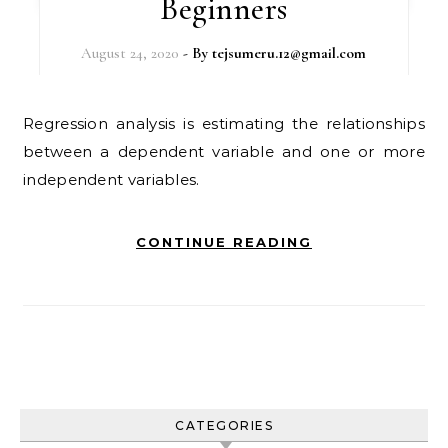
Beginners
August 24, 2020
- By
tejsumeru.12@gmail.com
Regression analysis is estimating the relationships
between a dependent variable and one or more
independent variables.
CONTINUE READING
CATEGORIES