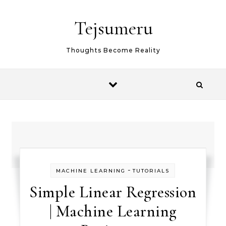
Skip to content
Tejsumeru
Thoughts Become Reality
-
MACHINE LEARNING
TUTORIALS
Simple Linear Regression
| Machine Learning