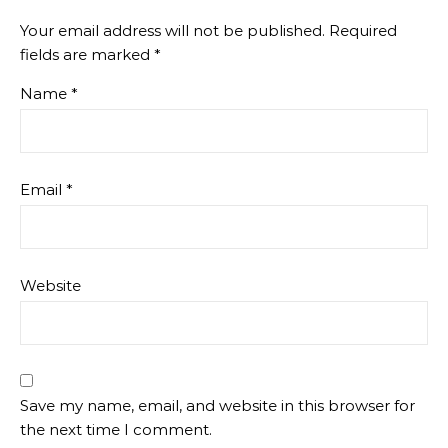
Your email address will not be published.
Required
fields are marked
*
Name
*
Email
*
Website
Save my name, email, and website in this browser for
the next time I comment.