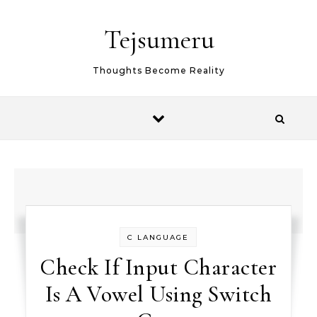
Skip to content
Tejsumeru
Thoughts Become Reality
C LANGUAGE
Check If Input Character
Is A Vowel Using Switch