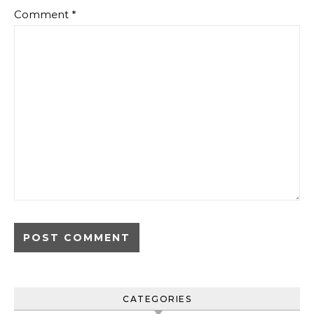
Comment
*
CATEGORIES