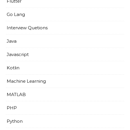
Flutter
Go Lang
Interview Quetions
Java
Javascript
Kotlin
Machine Learning
MATLAB
PHP
Python