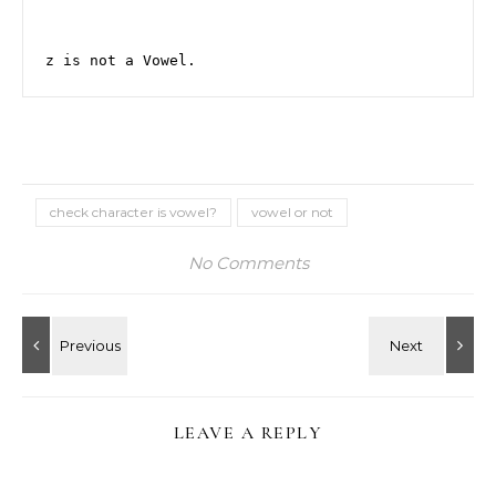
z is not a Vowel.
check character is vowel?
vowel or not
No Comments
LEAVE A REPLY