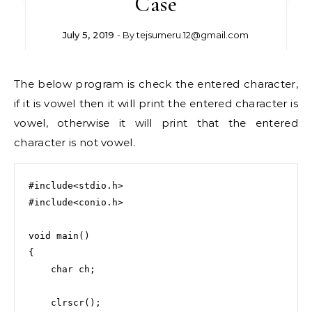
Case
July 5, 2019
- By
tejsumeru.12@gmail.com
The below program is check the entered character,
if it is vowel then it will print the entered character is
vowel, otherwise it will print that the entered
character is not vowel.
#include<stdio.h>

#include<conio.h>

void main()

{

    char ch;

    clrscr();
