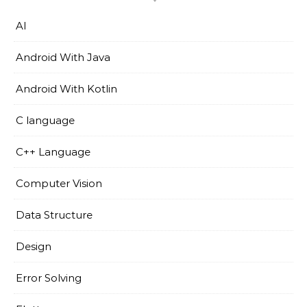
AI
Android With Java
Android With Kotlin
C language
C++ Language
Computer Vision
Data Structure
Design
Error Solving