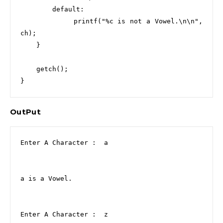
        default:

            printf("%c is not a Vowel.\n\n", 
ch);

    }

    getch();

}
OutPut
Enter A Character :  a

a is a Vowel.

Enter A Character :  z
