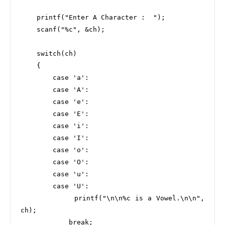
    printf("Enter A Character :  ");

    scanf("%c", &ch);

    switch(ch)

    {

        case 'a':

        case 'A':

        case 'e':

        case 'E':

        case 'i':

        case 'I':

        case 'o':

        case 'O':

        case 'u':

        case 'U':

            printf("\n\n%c is a Vowel.\n\n", 
ch);

            break;
