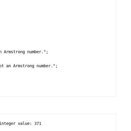
nteger value: 371
