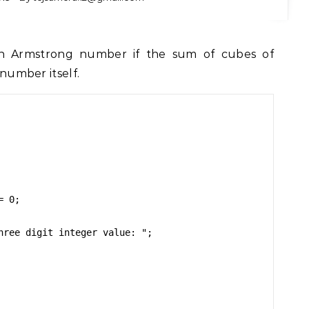
 number itself.