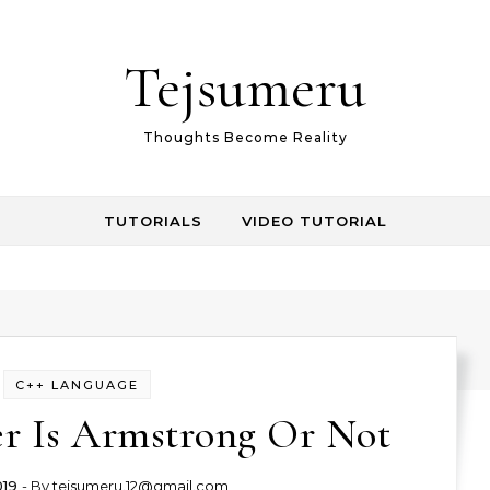
Tejsumeru
Thoughts Become Reality
TUTORIALS
VIDEO TUTORIAL
C++ LANGUAGE
 Is Armstrong Or Not
019
- By
tejsumeru.12@gmail.com