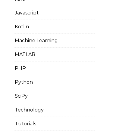
Javascript
Kotlin
Machine Learning
MATLAB
PHP
Python
SciPy
Technology
Tutorials