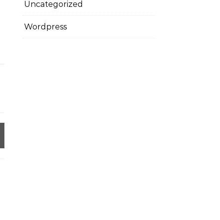
Uncategorized
Wordpress