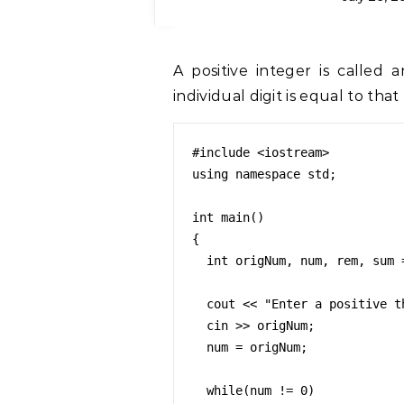
A positive integer is called an Armstrong number if the sum of cubes of
individual digit is equal to that
#include <iostream>

using namespace std;

int main()

{

  int origNum, num, rem, sum = 0;

  cout << "Enter a positive three digit integer value: ";

  cin >> origNum;

  num = origNum;

  while(num != 0)
