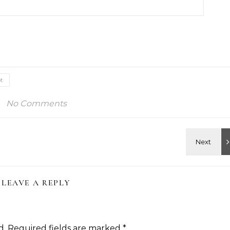
t
No Comments
LEAVE A REPLY
d.
Required fields are marked
*