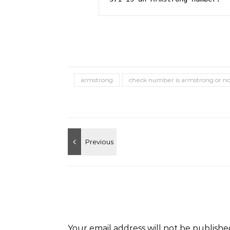
armstrong
check number is armstrong or no
Your email address will not be publishe