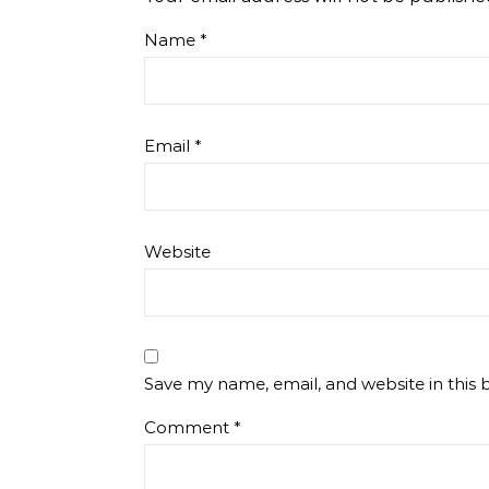
Name
*
Email
*
Website
Save my name, email, and website in this 
Comment
*