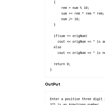
  {

      rem = num % 10;

      sum += rem * rem * rem;

      num /= 10;

  }

  if(sum == origNum)

    cout << origNum << " is an Armstrong number.";

  else

    cout << origNum << " is not an Armstrong number.";

  return 0;

}
OutPut
Enter a positive three digit i
371 is an Armstrong number.