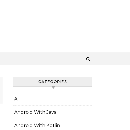
CATEGORIES
AI
Android With Java
Android With Kotlin