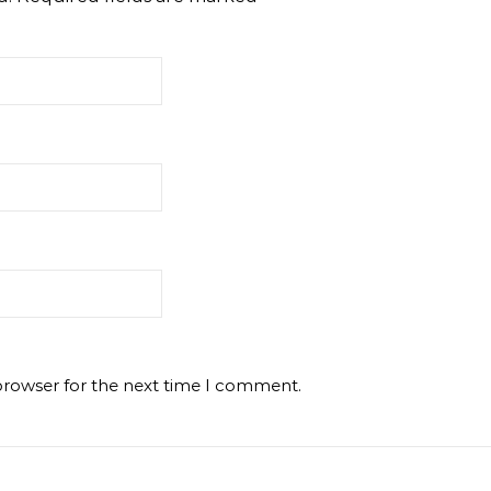
browser for the next time I comment.