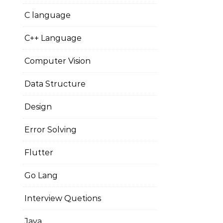
C language
C++ Language
Computer Vision
Data Structure
Design
Error Solving
Flutter
Go Lang
Interview Quetions
Java