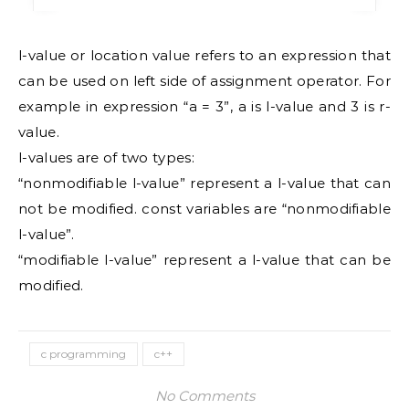
l-value or location value refers to an expression that
can be used on left side of assignment operator. For
example in expression “a = 3”, a is l-value and 3 is r-
value.
l-values are of two types:
“nonmodifiable l-value” represent a l-value that can
not be modified. const variables are “nonmodifiable
l-value”.
“modifiable l-value” represent a l-value that can be
modified.
c programming
c++
No Comments