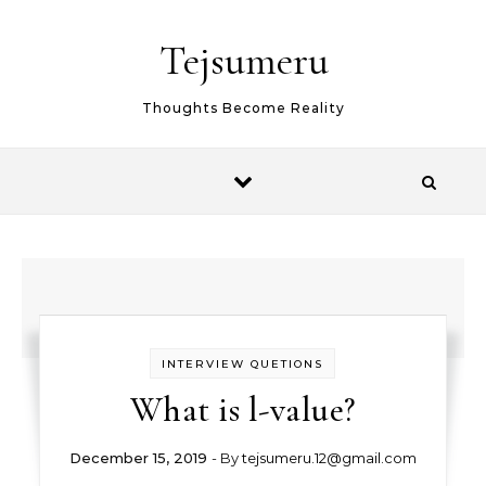
Skip to content
Tejsumeru
Thoughts Become Reality
INTERVIEW QUETIONS
What is l-value?
December 15, 2019
- By
tejsumeru.12@gmail.com