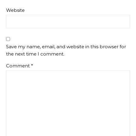
Website
Save my name, email, and website in this browser for
the next time I comment.
Comment
*