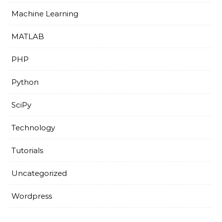
Machine Learning
MATLAB
PHP
Python
SciPy
Technology
Tutorials
Uncategorized
Wordpress