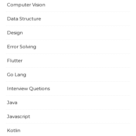
Computer Vision
Data Structure
Design
Error Solving
Flutter
Go Lang
Interview Quetions
Java
Javascript
Kotlin