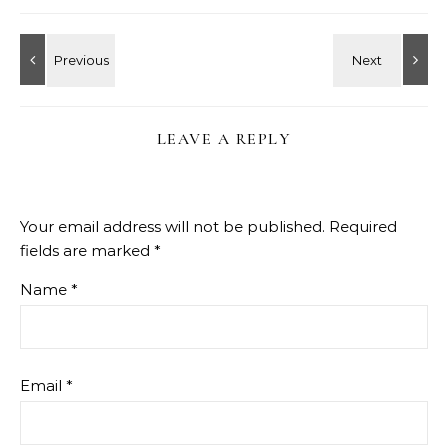
LEAVE A REPLY
Your email address will not be published.
Required
fields are marked
*
Name
*
Email
*