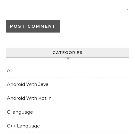
CATEGORIES
AI
Android With Java
Android With Kotlin
C language
C++ Language