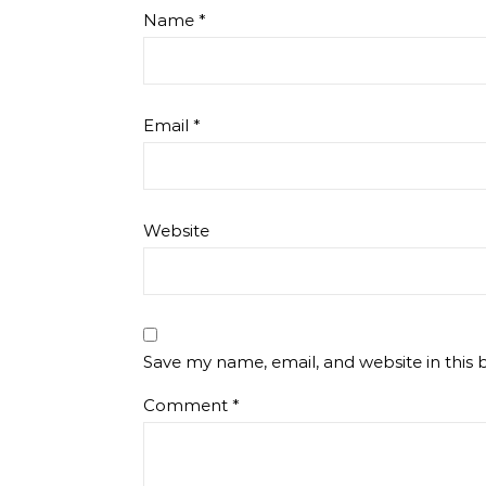
Name
*
Email
*
Website
Save my name, email, and website in this 
Comment
*