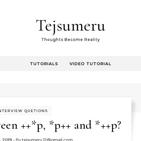
Tejsumeru
Thoughts Become Reality
TUTORIALS
VIDEO TUTORIAL
NTERVIEW QUETIONS
een ++*p, *p++ and *++p?
, 2019
- By
tejsumeru.12@gmail.com