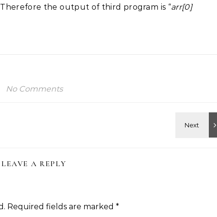
. Therefore the output of third program is “
arr[0]
No Comments
LEAVE A REPLY
d.
Required fields are marked
*