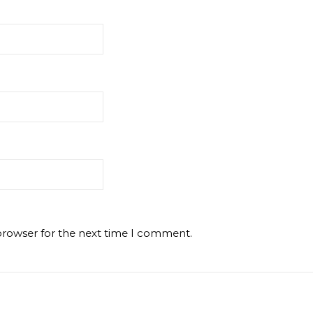
browser for the next time I comment.