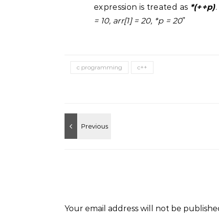
expression is treated as
*(++p)
= 10, arr[1] = 20, *p = 20
”
c programming
c++
Your email address will not be publishe