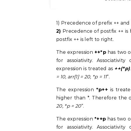
1)
Precedence of prefix ++ and * i
2)
Precedence of postfix ++ is h
postfix ++ is left to right.
The expression
++*p
has two o
for assoiativity. Associativi
expression is treated as
++(*p)
= 10, arr[1] = 20, *p = 11
“.
The expression
*p++
is treate
higher than *. Therefore the 
20, *p = 20
“.
The expression
*++p
has two o
for assoiativity. Associativi