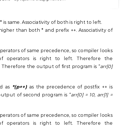
s same. Associativity of both is right to left.
igher than both * and prefix ++. Associativity of
perators of same precedence, so compiler looks
ty of operators is right to left. Therefore the
. Therefore the output of first program is “
arr[0]
d as
*(p++)
as the precedence of postfix ++ is
output of second program is “
arr[0] = 10, arr[1] =
perators of same precedence, so compiler looks
ty of operators is right to left. Therefore the