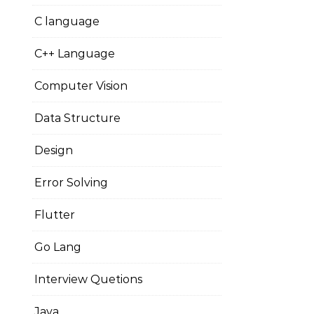
C language
C++ Language
Computer Vision
Data Structure
Design
Error Solving
Flutter
Go Lang
Interview Quetions
Java