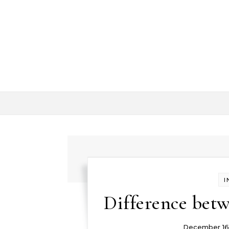
Skip to content
I
Difference betw
December 16