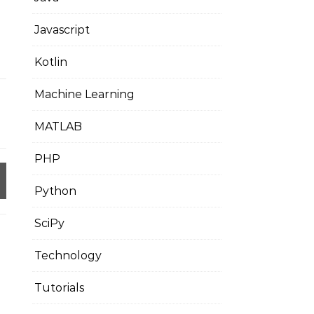
Javascript
Kotlin
Machine Learning
MATLAB
PHP
Python
SciPy
Technology
Tutorials