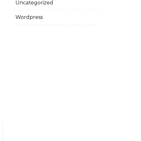
Uncategorized
Wordpress