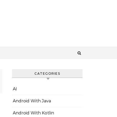
CATEGORIES
AI
Android With Java
Android With Kotlin