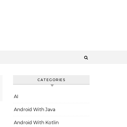
CATEGORIES
AI
Android With Java
Android With Kotlin