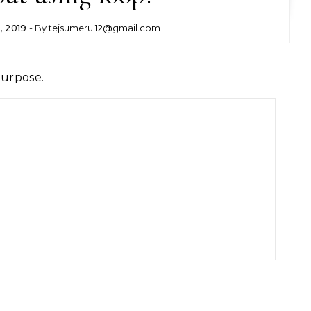
, 2019
- By
tejsumeru.12@gmail.com
purpose.

