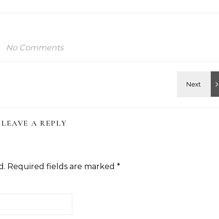
No Comments
LEAVE A REPLY
d.
Required fields are marked
*