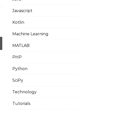
Javascript
Kotlin
Machine Learning
MATLAB
PHP
Python
SciPy
Technology
Tutorials