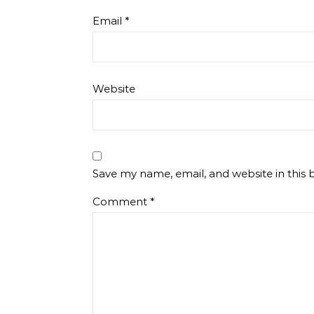
Email
*
Website
Save my name, email, and website in this 
Comment
*