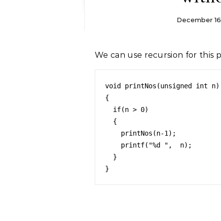
December 16
We can use recursion for this 
void printNos(unsigned int n) 
{ 

  if(n > 0) 

  { 

    printNos(n-1); 

    printf("%d ",  n); 

  }  

}