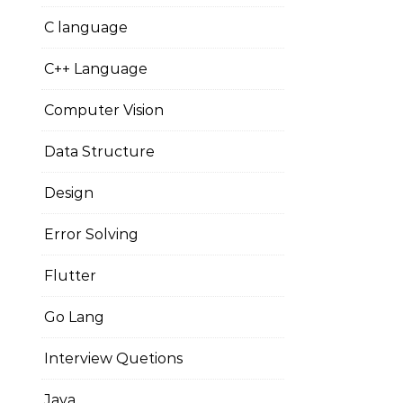
C language
C++ Language
Computer Vision
Data Structure
Design
Error Solving
Flutter
Go Lang
Interview Quetions
Java