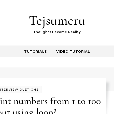
Tejsumeru
Thoughts Become Reality
TUTORIALS
VIDEO TUTORIAL
NTERVIEW QUETIONS
int numbers from 1 to 100
ut using loop?