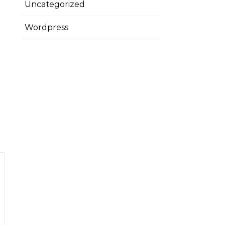
Uncategorized
Wordpress