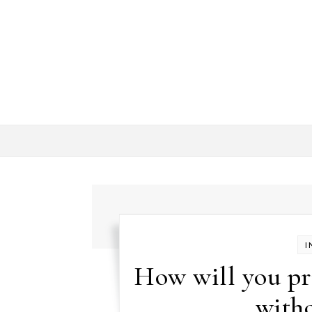
Skip to content
I
How will you pr
witho