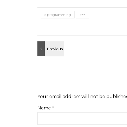
c programming
c++
Your email address will not be publishe
Name
*