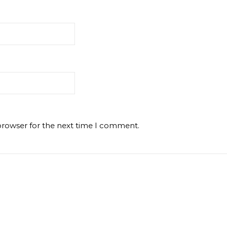
browser for the next time I comment.