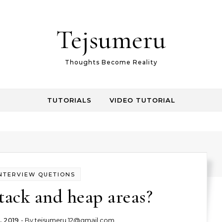
Tejsumeru
Thoughts Become Reality
TUTORIALS
VIDEO TUTORIAL
NTERVIEW QUETIONS
tack and heap areas?
, 2019
- By
tejsumeru.12@gmail.com