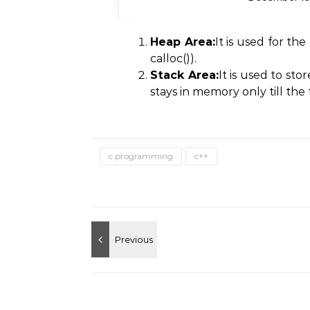
Heap Area:
It is used for th
calloc()).
Stack Area:
It is used to st
stays in memory only till the
c programming
c++