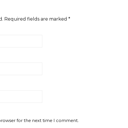
d.
Required fields are marked
*
browser for the next time I comment.