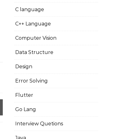
C language
C++ Language
Computer Vision
Data Structure
Design
Error Solving
Flutter
Go Lang
Interview Quetions
Java