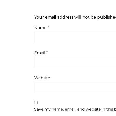
Your email address will not be publishe
Name
*
Email
*
Website
Save my name, email, and website in this 