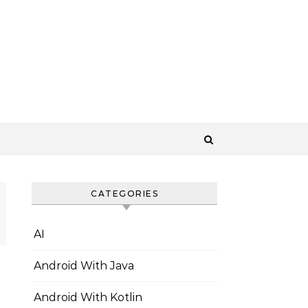
CATEGORIES
AI
Android With Java
Android With Kotlin