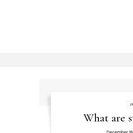
Skip to content
I
What are s
December 16