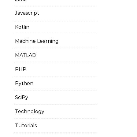
Javascript
Kotlin
Machine Learning
MATLAB
PHP
Python
SciPy
Technology
Tutorials