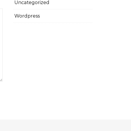
Uncategorized
Wordpress