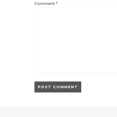
Comment
*