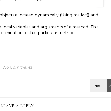
e objects allocated dynamically (Using malloc() and
ore local variables and arguments of a method. This
 termination of that particular method.
No Comments
LEAVE A REPLY