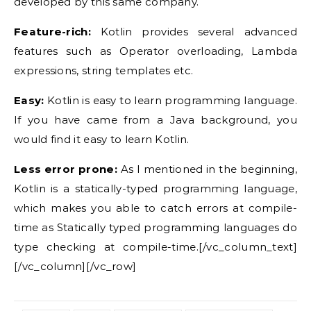
developed by this same company.
Feature-rich:
Kotlin provides several advanced
features such as Operator overloading, Lambda
expressions, string templates etc.
Easy:
Kotlin is easy to learn programming language.
If you have came from a Java background, you
would find it easy to learn Kotlin.
Less error prone:
As I mentioned in the beginning,
Kotlin is a statically-typed programming language,
which makes you able to catch errors at compile-
time as Statically typed programming languages do
type checking at compile-time.[/vc_column_text]
[/vc_column][/vc_row]