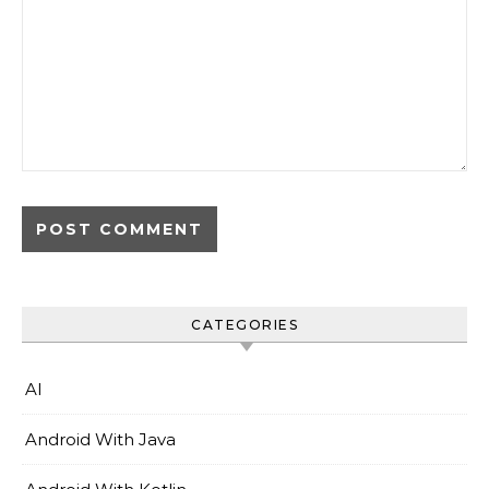
CATEGORIES
AI
Android With Java