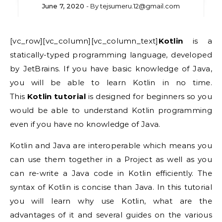
June 7, 2020
- By
tejsumeru.12@gmail.com
[vc_row][vc_column][vc_column_text]
Kotlin
is a
statically-typed programming language, developed
by JetBrains. If you have basic knowledge of Java,
you will be able to learn Kotlin in no time.
This
Kotlin tutorial
is designed for beginners so you
would be able to understand Kotlin programming
even if you have no knowledge of Java.
Kotlin and Java are interoperable which means you
can use them together in a Project as well as you
can re-write a Java code in Kotlin efficiently. The
syntax of Kotlin is concise than Java. In this tutorial
you will learn why use Kotlin, what are the
advantages of it and several guides on the various