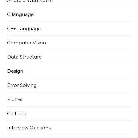
Android With Kotlin
C language
C++ Language
Computer Vision
Data Structure
Design
Error Solving
Flutter
Go Lang
Interview Quetions