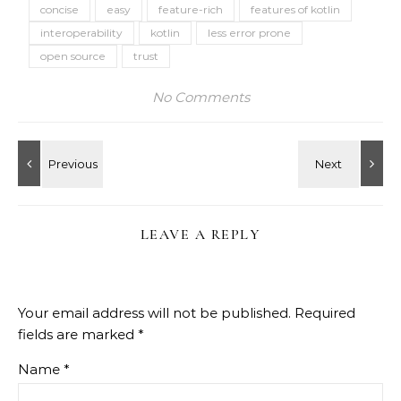
concise
easy
feature-rich
features of kotlin
interoperability
kotlin
less error prone
open source
trust
No Comments
LEAVE A REPLY
Your email address will not be published.
Required
fields are marked
*
Name
*