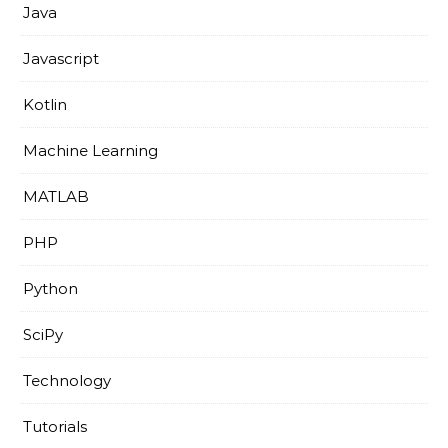
Java
Javascript
Kotlin
Machine Learning
MATLAB
PHP
Python
SciPy
Technology
Tutorials