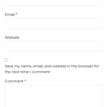
Email
*
Website
Save my name, email, and website in this browser for
the next time I comment.
Comment
*