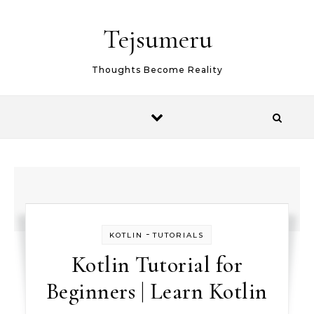
Skip to content
Tejsumeru
Thoughts Become Reality
-
KOTLIN
TUTORIALS
Kotlin Tutorial for
Beginners | Learn Kotlin