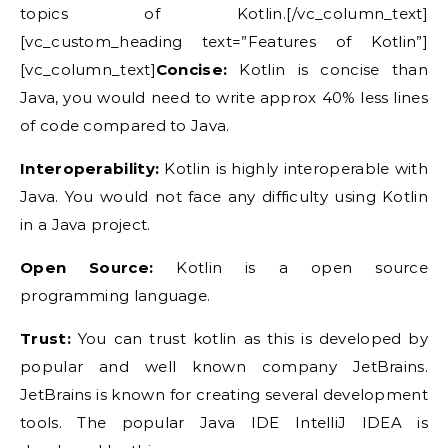
topics of Kotlin.[/vc_column_text]
[vc_custom_heading text=”Features of Kotlin”]
[vc_column_text]
Concise:
Kotlin is concise than
Java, you would need to write approx 40% less lines
of code compared to Java.
Interoperability:
Kotlin is highly interoperable with
Java. You would not face any difficulty using Kotlin
in a Java project.
Open Source:
Kotlin is a open source
programming language.
Trust:
You can trust kotlin as this is developed by
popular and well known company JetBrains.
JetBrains is known for creating several development
tools. The popular Java IDE IntelliJ IDEA is