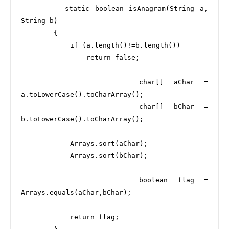
        static boolean isAnagram(String a, 
String b) 

        {

            if (a.length()!=b.length())

                return false;

            char[] aChar = 
a.toLowerCase().toCharArray();

            char[] bChar = 
b.toLowerCase().toCharArray();

            Arrays.sort(aChar);

            Arrays.sort(bChar);

            boolean flag = 
Arrays.equals(aChar,bChar);

            return flag;
