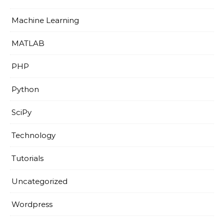
Machine Learning
MATLAB
PHP
Python
SciPy
Technology
Tutorials
Uncategorized
Wordpress