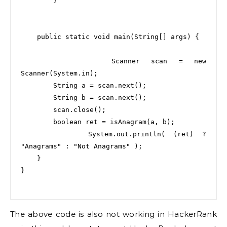
        }

    public static void main(String[] args) {

        Scanner scan = new 
Scanner(System.in);

        String a = scan.next();

        String b = scan.next();

        scan.close();

        boolean ret = isAnagram(a, b);

        System.out.println( (ret) ? 
"Anagrams" : "Not Anagrams" );

    }

}

The above code is also not working in HackerRank