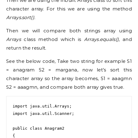
Then we are using the inbuilt Arrays class to sort this
character array. For this we are using the method
Arrays.sort().
Then we will compare both strings array using
Arrays
class method which is
Arrays.equals()
, and
return the result.
See the below code, Take two string for example S1
= anagram S2 = margana, now let’s sort this
character array so the array becomes, S1 = aaagmn
S2 = aaagmn, and compare both array gives true.
import java.util.Arrays;

import java.util.Scanner;

public class Anagram2

{
