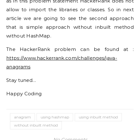
as in this problem statement HackerRank does not
allow to import the libraries or classes. So in next
article we are going to see the second approach
that is simple approach without inbuilt method
without HashMap.
The HackerRank problem can be found at :
https://www.hackerrank.com/challenges/java-
anagrams
Stay tuned…
Happy Coding
anagram
using hashmap
using inbuilt method
without inbuilt method
No Comments