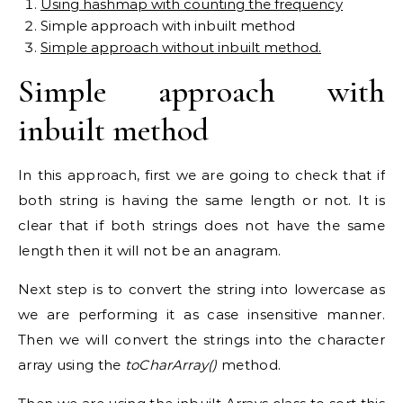
Using hashmap with counting the frequency
Simple approach with inbuilt method
Simple approach without inbuilt method.
Simple approach with
inbuilt method
In this approach, first we are going to check that if
both string is having the same length or not. It is
clear that if both strings does not have the same
length then it will not be an anagram.
Next step is to convert the string into lowercase as
we are performing it as case insensitive manner.
Then we will convert the strings into the character
array using the
toCharArray()
method.