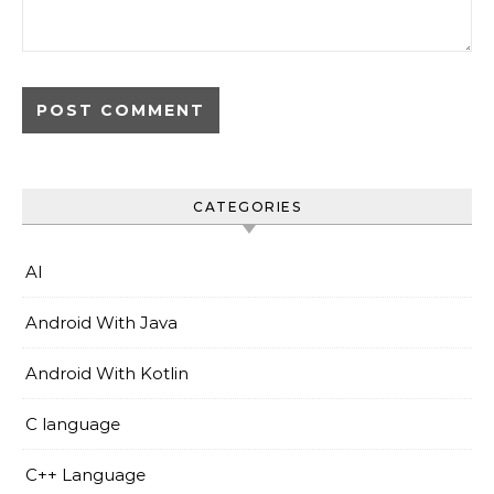
CATEGORIES
AI
Android With Java
Android With Kotlin
C language
C++ Language