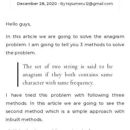
December 28, 2020
- By
tejsumeru.12@gmail.com
Hello guys,
In this article we are going to solve the anagram
problem. I am going to tell you 3 methods to solve
the problem.
The set of two string is said to be
anagram if they both contains same
character with same frequency.
I have tried this problem with following three
methods. In this article we are going to see the
second method which is a simple approach with
inbuilt methods.