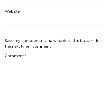
Website
Save my name, email, and website in this browser for
the next time I comment.
Comment
*