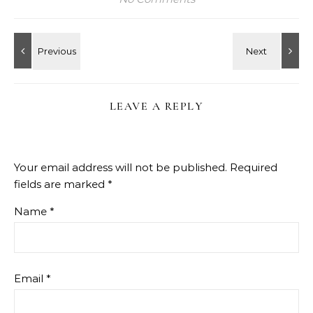
LEAVE A REPLY
Your email address will not be published.
Required
fields are marked
*
Name
*
Email
*