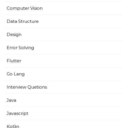
Computer Vision
Data Structure
Design
Error Solving
Flutter
Go Lang
Interview Quetions
Java
Javascript
Kotlin