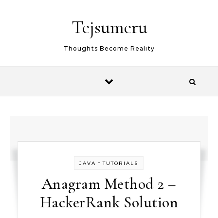
Skip to content
Tejsumeru
Thoughts Become Reality
-
JAVA
TUTORIALS
Anagram Method 2 –
HackerRank Solution