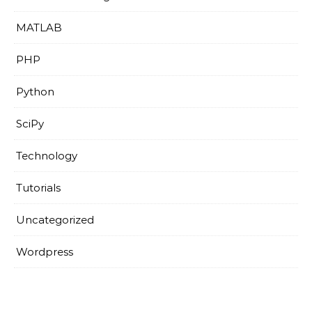
MATLAB
PHP
Python
SciPy
Technology
Tutorials
Uncategorized
Wordpress