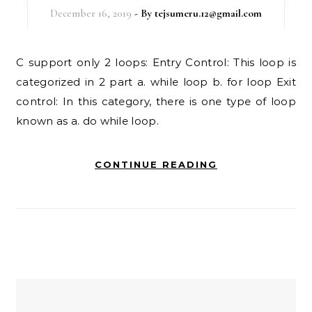
December 16, 2019
- By
tejsumeru.12@gmail.com
C support only 2 loops: Entry Control: This loop is
categorized in 2 part a. while loop b. for loop Exit
control: In this category, there is one type of loop
known as a. do while loop.
CONTINUE READING