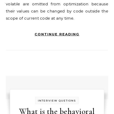
volatile are omitted from optimization because
their values can be changed by code outside the
scope of current code at any time.
CONTINUE READING
INTERVIEW QUETIONS
What is the behavioral