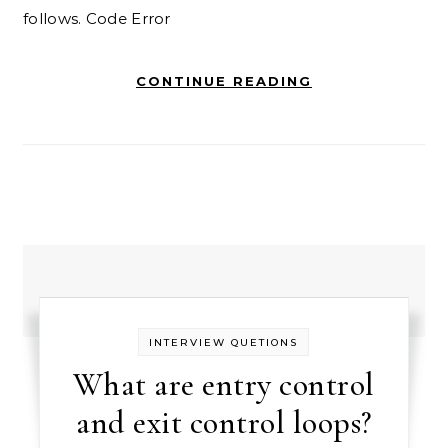
follows. Code Error
CONTINUE READING
INTERVIEW QUETIONS
What are entry control
and exit control loops?