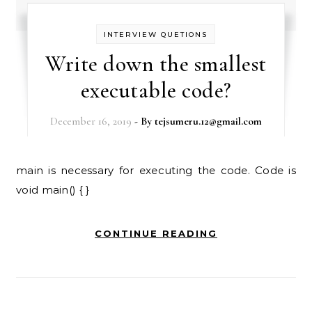
INTERVIEW QUETIONS
Write down the smallest
executable code?
December 16, 2019
- By
tejsumeru.12@gmail.com
main is necessary for executing the code. Code is
void main() { }
CONTINUE READING