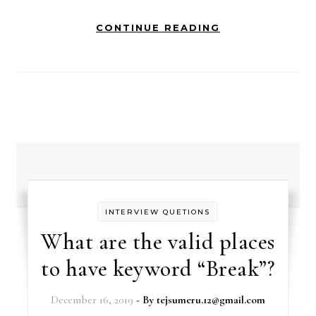
CONTINUE READING
INTERVIEW QUETIONS
What are the valid places
to have keyword “Break”?
December 16, 2019
- By
tejsumeru.12@gmail.com