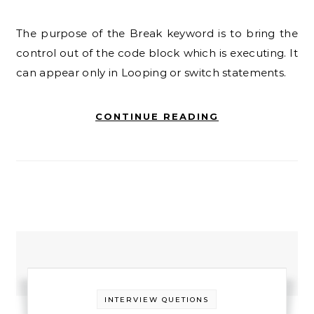
The purpose of the Break keyword is to bring the
control out of the code block which is executing. It
can appear only in Looping or switch statements.
CONTINUE READING
INTERVIEW QUETIONS