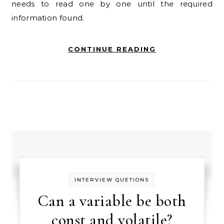
needs to read one by one until the required
information found.
CONTINUE READING
INTERVIEW QUETIONS
Can a variable be both
const and volatile?