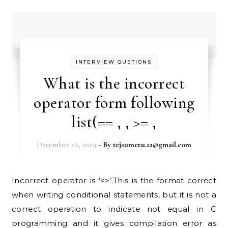
INTERVIEW QUETIONS
What is the incorrect
operator form following
list(== , , >= ,
December 16, 2019
- By
tejsumeru.12@gmail.com
Incorrect operator is ‘<>’.This is the format correct
when writing conditional statements, but it is not a
correct operation to indicate not equal in C
programming and it gives compilation error as