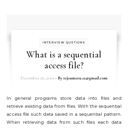
INTERVIEW QUETIONS
What is a sequential
access file?
December 16, 2019
- By
tejsumeru.12@gmail.com
In general programs store data into files and
retrieve existing data from files. With the sequential
access file such data saved in a sequential pattern.
When retrieving data from such files each data