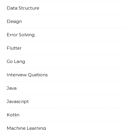
Data Structure
Design
Error Solving
Flutter
Go Lang
Interview Quetions
Java
Javascript
Kotlin
Machine Learning