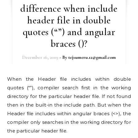
difference when include
header file in double
quotes (“”) and angular
braces ()?
December 16, 2019
- By
tejsumeru.12@gmail.com
When the Header file includes within double
quotes (“”), compiler search first in the working
directory for the particular header file. If not found
then in the built-in the include path. But when the
Header file includes within angular braces (<>), the
compiler only searches in the working directory for
the particular header file.