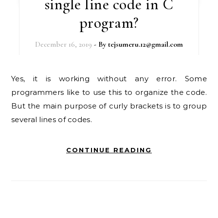
single line code in C
program?
December 16, 2019
- By
tejsumeru.12@gmail.com
Yes, it is working without any error. Some
programmers like to use this to organize the code.
But the main purpose of curly brackets is to group
several lines of codes.
CONTINUE READING