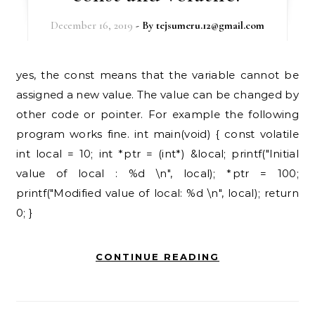
December 16, 2019
- By
tejsumeru.12@gmail.com
yes, the const means that the variable cannot be
assigned a new value. The value can be changed by
other code or pointer. For example the following
program works fine. int main(void) { const volatile
int local = 10; int *ptr = (int*) &local; printf("Initial
value of local : %d \n", local); *ptr = 100;
printf("Modified value of local: %d \n", local); return
0; }
CONTINUE READING