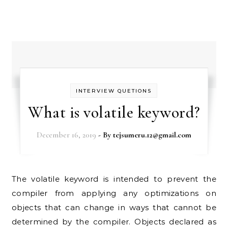
INTERVIEW QUETIONS
What is volatile keyword?
December 16, 2019
- By
tejsumeru.12@gmail.com
The volatile keyword is intended to prevent the
compiler from applying any optimizations on
objects that can change in ways that cannot be
determined by the compiler. Objects declared as