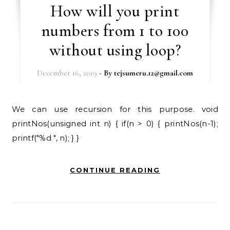
How will you print
numbers from 1 to 100
without using loop?
December 16, 2019
- By
tejsumeru.12@gmail.com
We can use recursion for this purpose. void
printNos(unsigned int n) { if(n > 0) { printNos(n-1);
printf("%d ", n); } }
CONTINUE READING