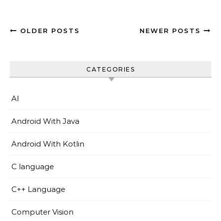
OLDER POSTS
NEWER POSTS
CATEGORIES
AI
Android With Java
Android With Kotlin
C language
C++ Language
Computer Vision