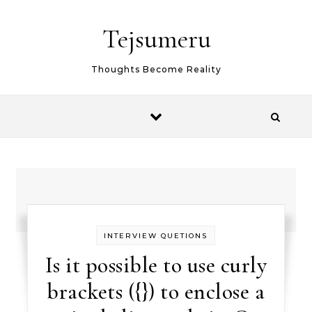
Skip to content
Tejsumeru
Thoughts Become Reality
INTERVIEW QUETIONS
Is it possible to use curly
brackets ({}) to enclose a